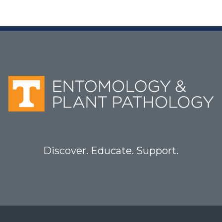
Discover. Educate. Support.