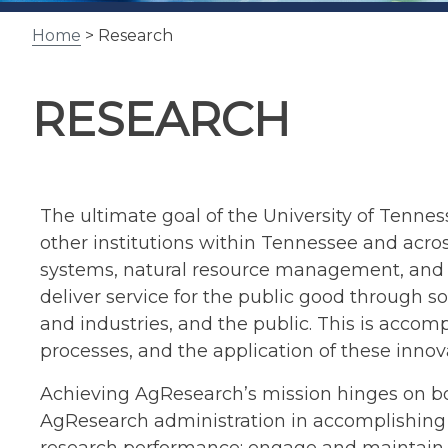
Home
> Research
RESEARCH
The ultimate goal of the University of Tennesse
other institutions within Tennessee and acro
systems, natural resource management, and f
deliver service for the public good through 
and industries, and the public. This is acco
processes, and the application of these innov
Achieving AgResearch’s mission hinges on bo
AgResearch administration in accomplishing t