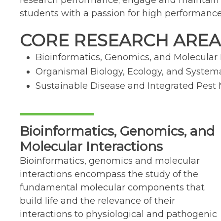
research performance; engage and maintain a s
students with a passion for high performanc
CORE RESEARCH AREA
Bioinformatics, Genomics, and Molecular 
Organismal Biology, Ecology, and System
Sustainable Disease and Integrated Pe
Bioinformatics, Genomics, and
Molecular Interactions
Bioinformatics, genomics and molecular
interactions encompass the study of the
fundamental molecular components that
build life and the relevance of their
interactions to physiological and pathogenic