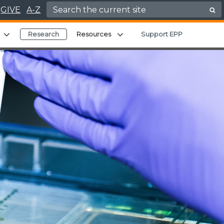
Search for:
GIVE
A-Z
Expand child menu
Expand child menu
Research
Resources
Support EPP