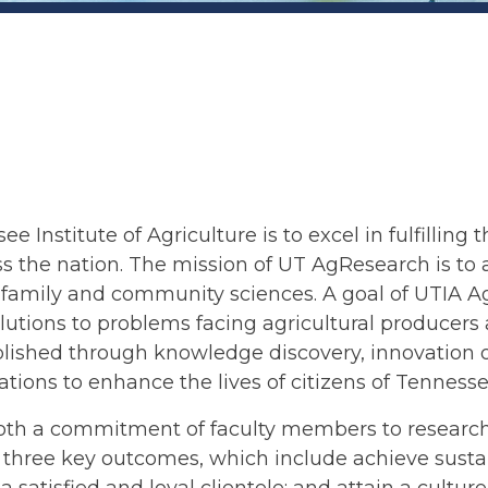
e Institute of Agriculture is to excel in fulfilling 
ss the nation. The mission of UT AgResearch is to 
amily and community sciences. A goal of UTIA AgRe
solutions to problems facing agricultural producer
mplished through knowledge discovery, innovation 
ations to enhance the lives of citizens of Tenness
th a commitment of faculty members to research e
hree key outcomes, which include achieve sustain