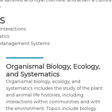
atisfied and loyal clientele; and attain a culture 
e
S
Interactions
atics
st Management Systems
Organismal Biology, Ecology,
and Systematics
Organismal biology, ecology, and
systematics includes the study of the plant
and animal life histories, including
interactions within communities and with
the environment. Topics include biology