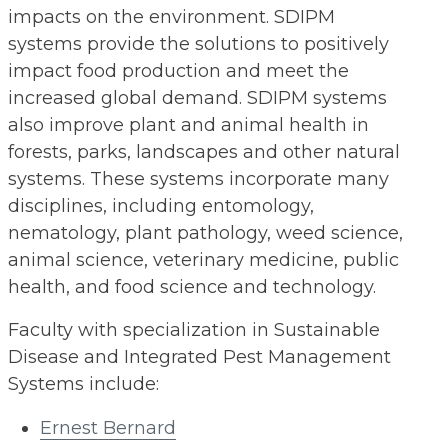
impacts on the environment. SDIPM
systems provide the solutions to positively
impact food production and meet the
increased global demand. SDIPM systems
also improve plant and animal health in
forests, parks, landscapes and other natural
systems. These systems incorporate many
disciplines, including entomology,
nematology, plant pathology, weed science,
animal science, veterinary medicine, public
health, and food science and technology.
Faculty with specialization in Sustainable
Disease and Integrated Pest Management
Systems include:
Ernest Bernard