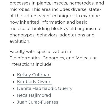
processes in plants, insects, nematodes, and
microbes. This area includes diverse, state-
of-the-art research techniques to examine
how inherited information and basic
molecular building blocks yield organismal
phenotypes, behaviors, adaptations and
evolution.
Faculty with specialization in
Bioinformatics, Genomics, and Molecular
Interactions include:
Kelsey Coffman
Kimberly Gwinn
Denita Hadziabdic Guerry
Reza Hajimorad
Juan Jurat-Fuentes