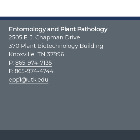
Entomology and Plant Pathology
2505 E. J. Chapman Drive
370 Plant Biotechnology Building
Knoxville, TN 37996
P:
865-974-7135
F: 865-974-4744
epp1@utk.edu