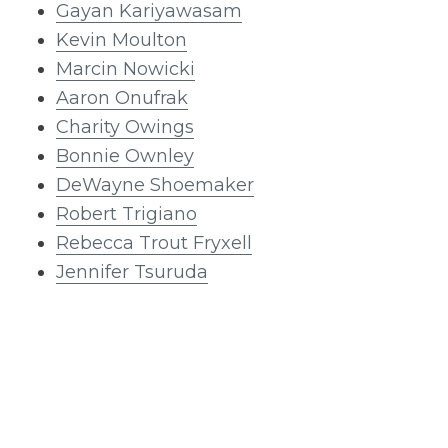
Gayan Kariyawasam
Kevin Moulton
Marcin Nowicki
Aaron Onufrak
Charity Owings
Bonnie Ownley
DeWayne Shoemaker
Robert Trigiano
Rebecca Trout Fryxell
Jennifer Tsuruda