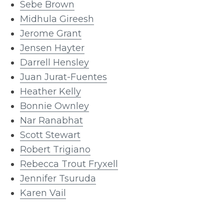
Sebe Brown
Midhula Gireesh
Jerome Grant
Jensen Hayter
Darrell Hensley
Juan Jurat-Fuentes
Heather Kelly
Bonnie Ownley
Nar Ranabhat
Scott Stewart
Robert Trigiano
Rebecca Trout Fryxell
Jennifer Tsuruda
Karen Vail