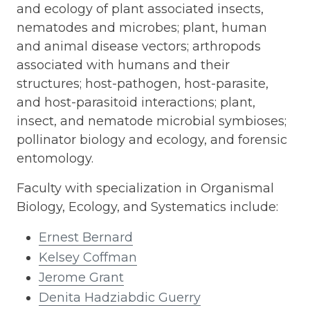
and ecology of plant associated insects,
nematodes and microbes; plant, human
and animal disease vectors; arthropods
associated with humans and their
structures; host-pathogen, host-parasite,
and host-parasitoid interactions; plant,
insect, and nematode microbial symbioses;
pollinator biology and ecology, and forensic
entomology.
Faculty with specialization in Organismal
Biology, Ecology, and Systematics include:
Ernest Bernard
Kelsey Coffman
Jerome Grant
Denita Hadziabdic Guerry