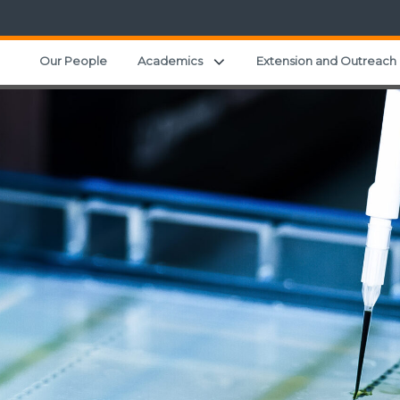
Expand child menu
Our People
Academics
Extension and Outreach