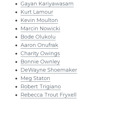
Gayan Kariyawasam
Kurt Lamour
Kevin Moulton
Marcin Nowicki
Bode Olukolu
Aaron Onufrak
Charity Owings
Bonnie Ownley
DeWayne Shoemaker
Meg Staton
Robert Trigiano
Rebecca Trout Fryxell