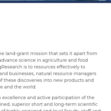
the land-grant mission that sets it apart from
advance science in agriculture and food
search is to resources effectively to
s and businesses, natural resource managers
of these discoveries into new products and
ee and the world.
xcellence and active participation of the
ed, superior short and long-term scientific