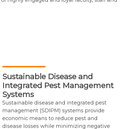
of highly engaged and loyal faculty, staff and
Sustainable Disease and
Integrated Pest Management
Systems
Sustainable disease and integrated pest
management (SDIPM) systems provide
economic means to reduce pest and
disease losses while minimizing negative