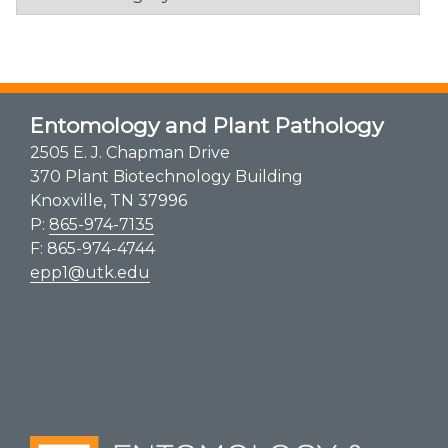
Entomology and Plant Pathology
2505 E. J. Chapman Drive
370 Plant Biotechnology Building
Knoxville, TN 37996
P:
865-974-7135
F: 865-974-4744
epp1@utk.edu