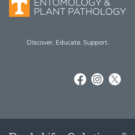
Discover. Educate. Support.