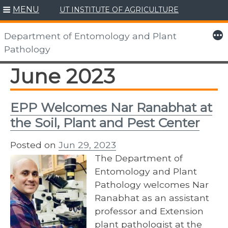
MENU
UT INSTITUTE OF AGRICULTURE
Skip
to
More
Department of Entomology and Plant
content
Pathology
June 2023
EPP Welcomes Nar Ranabhat at
the Soil, Plant and Pest Center
Posted on
Jun 29, 2023
The Department of
Entomology and Plant
Pathology welcomes Nar
Ranabhat as an assistant
professor and Extension
plant pathologist at the