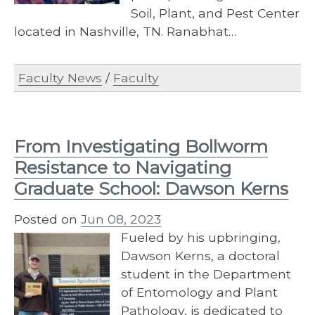
Soil, Plant, and Pest Center
located in Nashville, TN. Ranabhat…
Faculty News
/
Faculty
From Investigating Bollworm
Resistance to Navigating
Graduate School: Dawson Kerns
Posted on
Jun 08, 2023
Fueled by his upbringing,
Dawson Kerns, a doctoral
student in the Department
of Entomology and Plant
Pathology, is dedicated to