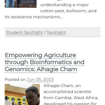
understanding a major
cotton pest, bollworm, and
its resistance mechanisms.…
Student Spotlight
/
Spotlight
Empowering Agriculture
through Bioinformatics and
Genomics: Alhagie Cham
Posted on
Jun 05, 2023
Alhagie Cham, an
accomplished scientist
from Gambia, West Africa,
developed his passion for