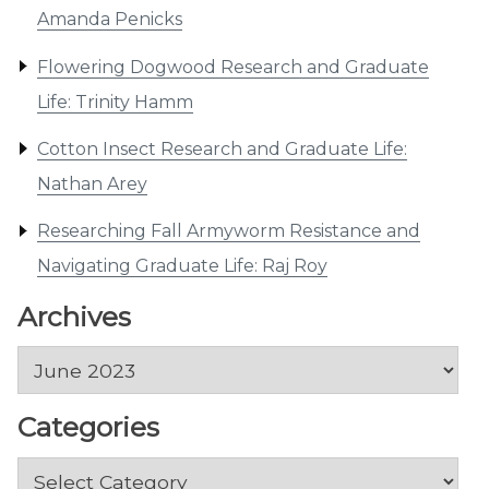
Amanda Penicks
Flowering Dogwood Research and Graduate
Life: Trinity Hamm
Cotton Insect Research and Graduate Life:
Nathan Arey
Researching Fall Armyworm Resistance and
Navigating Graduate Life: Raj Roy
Archives
Archives
Categories
Categories