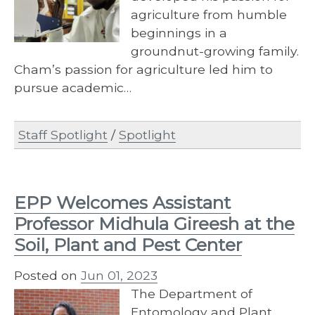
agriculture from humble
beginnings in a
groundnut-growing family.
Cham’s passion for agriculture led him to
pursue academic…
Staff Spotlight
/
Spotlight
EPP Welcomes Assistant
Professor Midhula Gireesh at the
Soil, Plant and Pest Center
Posted on
Jun 01, 2023
The Department of
Entomology and Plant