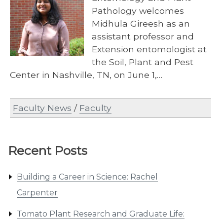
Pathology welcomes
Midhula Gireesh as an
assistant professor and
Extension entomologist at
the Soil, Plant and Pest
Center in Nashville, TN, on June 1,…
Faculty News
/
Faculty
Recent Posts
Building a Career in Science: Rachel
Carpenter
Tomato Plant Research and Graduate Life: