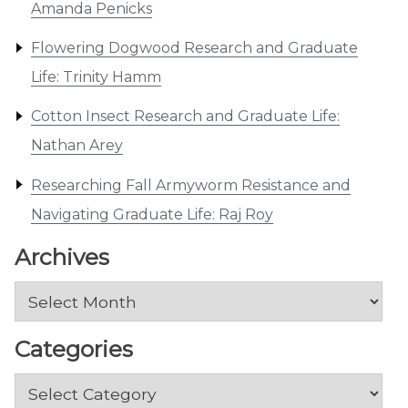
Amanda Penicks
Flowering Dogwood Research and Graduate
Life: Trinity Hamm
Cotton Insect Research and Graduate Life:
Nathan Arey
Researching Fall Armyworm Resistance and
Navigating Graduate Life: Raj Roy
Archives
Archives
Categories
Categories