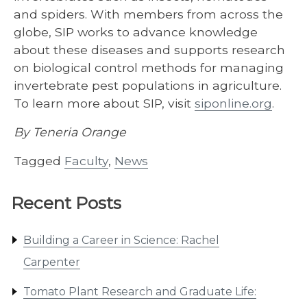
and spiders. With members from across the
globe, SIP works to advance knowledge
about these diseases and supports research
on biological control methods for managing
invertebrate pest populations in agriculture.
To learn more about SIP, visit
siponline.org
.
By Teneria Orange
Tagged
Faculty
,
News
Recent Posts
Building a Career in Science: Rachel
Carpenter
Tomato Plant Research and Graduate Life: