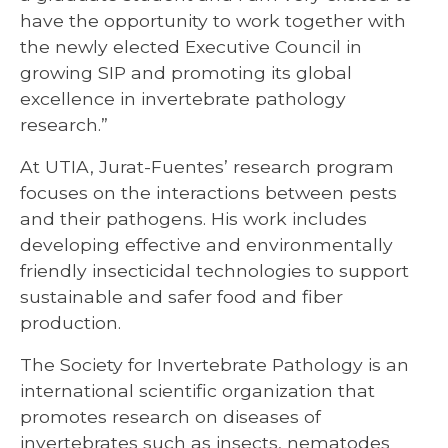
have the opportunity to work together with
the newly elected Executive Council in
growing SIP and promoting its global
excellence in invertebrate pathology
research.”
At UTIA, Jurat-Fuentes’ research program
focuses on the interactions between pests
and their pathogens. His work includes
developing effective and environmentally
friendly insecticidal technologies to support
sustainable and safer food and fiber
production.
The Society for Invertebrate Pathology is an
international scientific organization that
promotes research on diseases of
invertebrates such as insects, nematodes