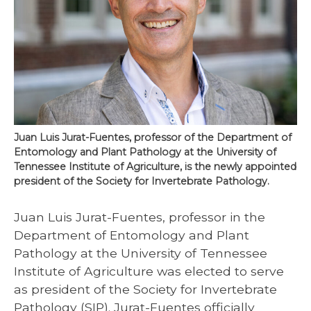
Juan Luis Jurat-Fuentes, professor of the Department of
Entomology and Plant Pathology at the University of
Tennessee Institute of Agriculture, is the newly appointed
president of the Society for Invertebrate Pathology.
Juan Luis Jurat-Fuentes, professor in the
Department of Entomology and Plant
Pathology at the University of Tennessee
Institute of Agriculture was elected to serve
as president of the Society for Invertebrate
Pathology (SIP). Jurat-Fuentes officially