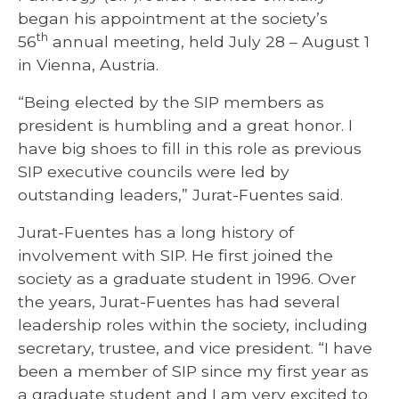
began his appointment at the society’s
th
56
annual meeting, held July 28 – August 1
in Vienna, Austria.
“Being elected by the SIP members as
president is humbling and a great honor. I
have big shoes to fill in this role as previous
SIP executive councils were led by
outstanding leaders,” Jurat-Fuentes said.
Jurat-Fuentes has a long history of
involvement with SIP. He first joined the
society as a graduate student in 1996. Over
the years, Jurat-Fuentes has had several
leadership roles within the society, including
secretary, trustee, and vice president. “I have
been a member of SIP since my first year as
a graduate student and I am very excited to