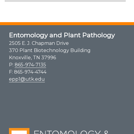
Entomology and Plant Pathology
2505 E. J. Chapman Drive
370 Plant Biotechnology Building
Knoxville, TN 37996
P:
865-974-7135
F: 865-974-4744
epp1@utk.edu