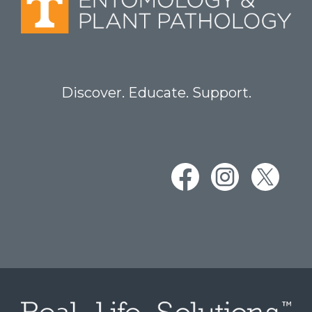
Discover. Educate. Support.