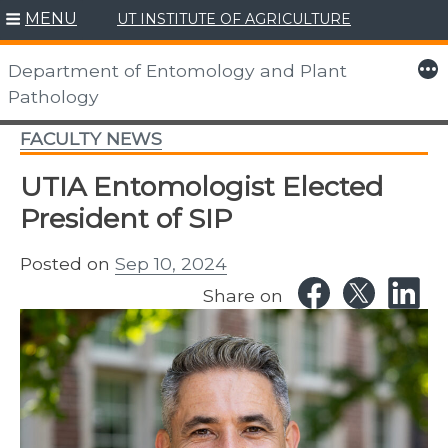
MENU
UT INSTITUTE OF AGRICULTURE
Skip
to
More
Department of Entomology and Plant
content
Pathology
FACULTY NEWS
UTIA Entomologist Elected
President of SIP
Posted on
Sep 10, 2024
Share on