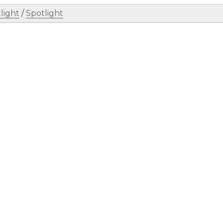
light
/
Spotlight