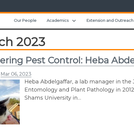
Expand child menu
Our People
Academics
Extension and Outreach
ch 2023
ering Pest Control: Heba Abde
n
Mar 06, 2023
Heba Abdelgaffar, a lab manager in the 
Entomology and Plant Pathology in 2012 a
Shams University in…