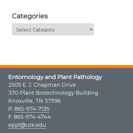
Categories
Categories
Entomology and Plant Pathology
2505 E. J. Chapman Drive
370 Plant Biotechnology Building
Knoxville, TN 37996
P:
865-974-7135
F: 865-974-4744
epp1@utk.edu