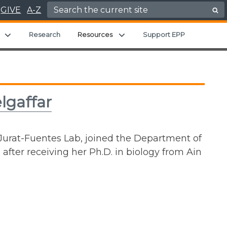
Search for:
GIVE
A-Z
Expand child menu
Expand child menu
Research
Resources
Support EPP
lgaffar
Jurat-Fuentes Lab, joined the Department of
fter receiving her Ph.D. in biology from Ain