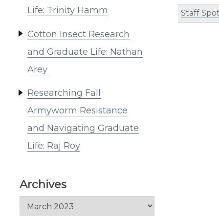
Life: Trinity Hamm
Staff Spot
Cotton Insect Research
and Graduate Life: Nathan
Arey
Researching Fall
Armyworm Resistance
and Navigating Graduate
Life: Raj Roy
Archives
Archives