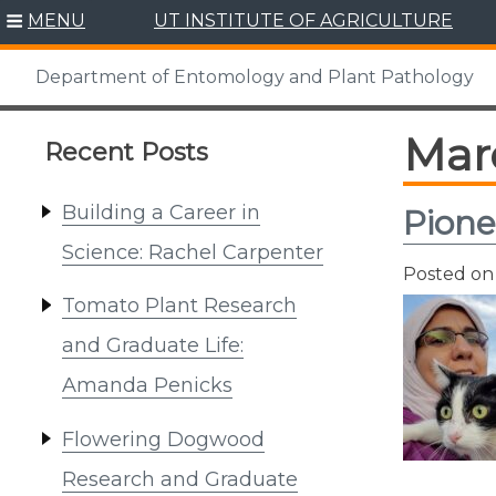
Skip
MENU
UT INSTITUTE OF AGRICULTURE
to
content
Department of Entomology and Plant Pathology
Mar
Recent Posts
Building a Career in
Pione
Science: Rachel Carpenter
Posted o
Tomato Plant Research
and Graduate Life:
Amanda Penicks
Flowering Dogwood
Research and Graduate